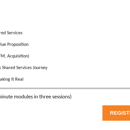
red Services
lue Proposition
FM, Acquisition)
s Shared Services Journey
aking It Real
inute modules in three sessions)
REGIS