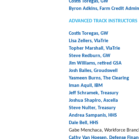
Costis Toregas, GW
Byron Adkins, Farm Credit Admin
ADVANCED TRACK INSTRUCTORS
Costis Toregas, GW
Lisa Zellers, ViaTrie
Topher Marshall, ViaTrie
Steve Redburn, GW
Jim Williams, retired GSA
Josh Bailes, Groudswell
Yasmeen Burns, The Clearing
Iman Aquil, IBM
Jeff Schramek, Treasury
Joshua Shapiro, Ascella
Steve Nulter, Treasury
Andrea Sampanis, HHS
Dale Bell, HHS
Gabe Menchaca, Workforce Branch
Cathy Van Hoesen, Defense Finan