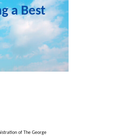
ng a Best
nistration of The George