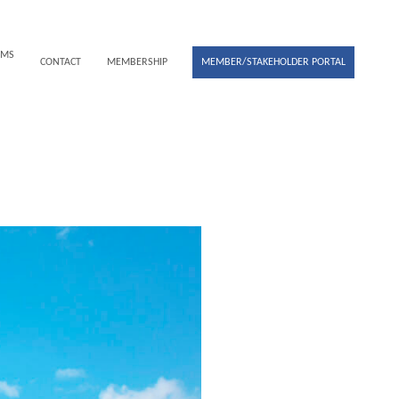
UMS
CONTACT
MEMBERSHIP
MEMBER/STAKEHOLDER PORTAL