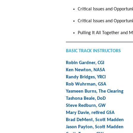
Critical Issues and Opportun
Critical Issues and Opportun
Pulling It All Together and M
BASIC TRACK INSTRUCTORS
Robin Gardner, CGI
Ken Newton, NASA
Randy Bridges, YRCI
Rob Wuhrman, GSA
Yasmeen Burns, The Clearing
Tashona Beale, DoD
Steve Redburn, GW
Mary Davie, retired GSA
Brad DeMent, Scott Madden
Jason Payton, Scott Madden