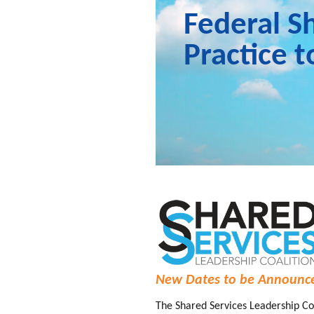
Federal S
Practice 
New Dates to be Announc
The Shared Services Leadership Coa