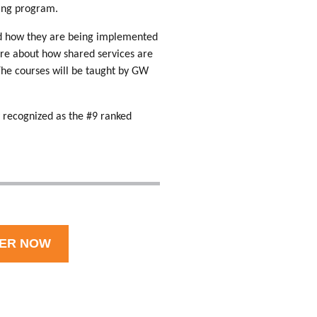
ining program.
and how they are being implemented
re about how shared services are
The courses will be taught by GW
 recognized as the #9 ranked
TER NOW