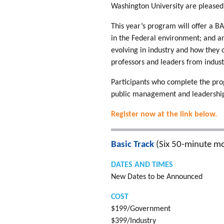
Washington University are pleased 
This year’s program will offer a 
in the Federal environment; and a
evolving in industry and how they
professors and leaders from indus
Participants who complete the pro
public management and leadership
Register now at the link below.
Basic Track
(Six 50-minute mo
DATES AND TIMES
New Dates to be Announced
COST
$199/Government
$399/Industry