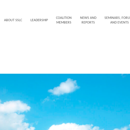
COALITION
NEWS AND
SEMINARS, FOR
ABOUT SSLC
LEADERSHIP
MEMBERS
REPORTS
AND EVENTS