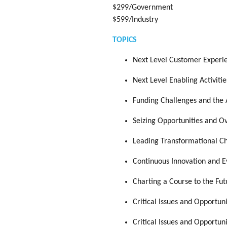
$299/Government
$599/Industry
TOPICS
Next Level Customer Experie
Next Level Enabling Activitie
Funding Challenges and the 
Seizing Opportunities and 
Leading Transformational Ch
Continuous Innovation and Ev
Charting a Course to the Fu
Critical Issues and Opportun
Critical Issues and Opportun