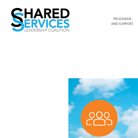
PROGRAMS
AND SUPPORT