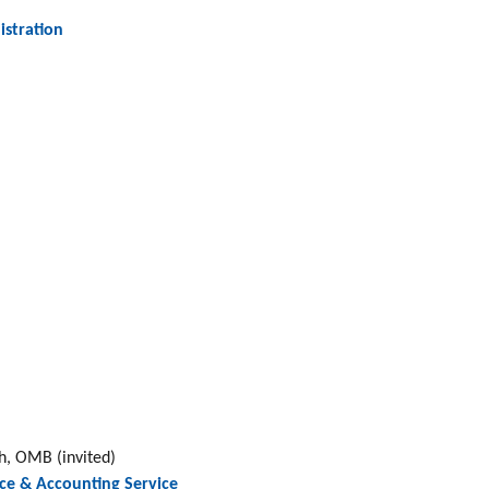
istration
, OMB (invited)
ce & Accounting Service