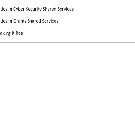
ities in Cyber Security Shared Services
ities in Grants Shared Services
aking It Real