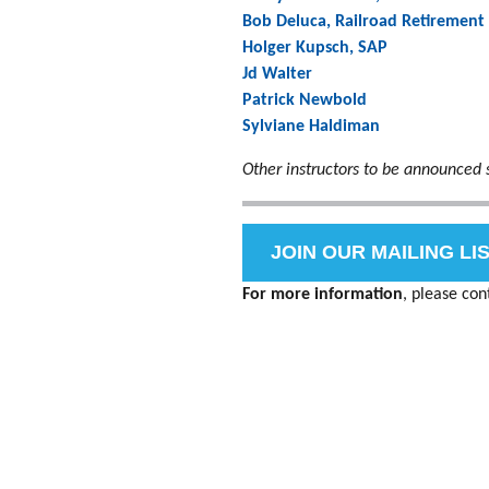
Bob Deluca, Railroad Retirement
Holger Kupsch, SAP
Jd Walter
Patrick Newbold
Sylviane Haldiman
Other instructors to be announced 
JOIN OUR MAILING LI
For more information
, please con