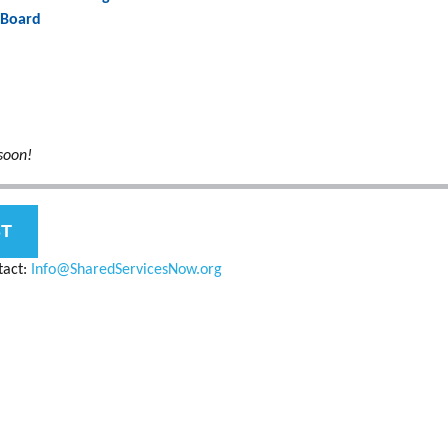
 Board
soon!
ST
tact:
Info@SharedServicesNow.org