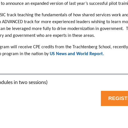
to announce an expanded version of last year’s successful pilot tra
BASIC track teaching the fundamentals of how shared services work 
n ADVANCED track for more experienced leaders wishing to learn mo
 can be leveraged more fully to drive modernization in government. 
try and government who are experts in these areas.
gram will receive CPE credits from the Trachtenberg School, recently
 program in the nation by
US News and World Report.
dules in two sessions)
REGIS