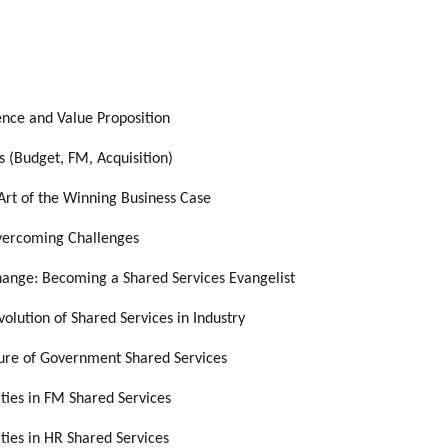
nce and Value Proposition
s (Budget, FM, Acquisition)
Art of the Winning Business Case
Overcoming Challenges
ange: Becoming a Shared Services Evangelist
olution of Shared Services in Industry
ture of Government Shared Services
ities in FM Shared Services
ities in HR Shared Services