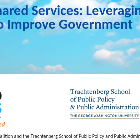
hared Services: Leveragi
to Improve Government
ed
lition and the Trachtenberg School of Public Policy and Public Admi