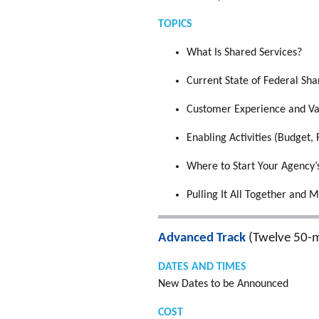
TOPICS
What Is Shared Services?
Current State of Federal Sha
Customer Experience and Va
Enabling Activities (Budget, 
Where to Start Your Agency’
Pulling It All Together and M
Advanced Track
(Twelve 50-m
DATES AND TIMES
New Dates to be Announced
COST