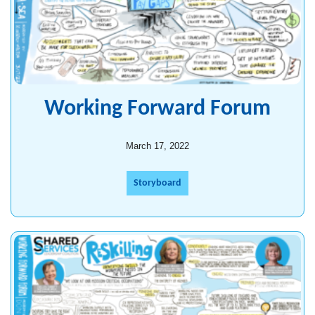
Working Forward Forum
March 17, 2022
Storyboard