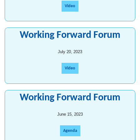
Video
Working Forward Forum
July 20, 2023
Video
Working Forward Forum
June 15, 2023
Agenda