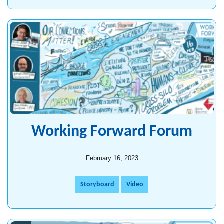
Working Forward Forum
February 16, 2023
Storyboard
Video