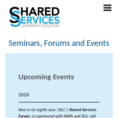
Seminars, Forums and Events
Upcoming Events
202
6
Now in its eighth year, SSLC’s
Shared Services
Forum
, co-sponsored with NAPA and SEA, will