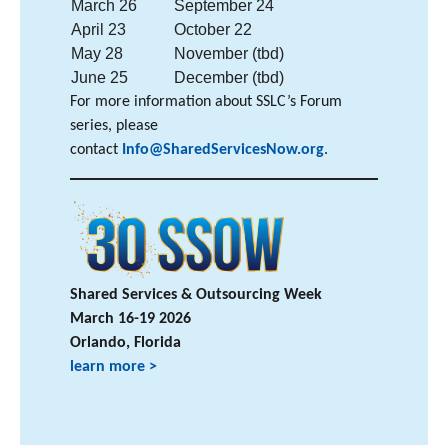
March 26
September 24
April 23
October 22
May 28
November (tbd)
June 25
December (tbd)
For more information about SSLC’s Forum
series, please
contact
Info@SharedServicesNow.org
.
Shared Services & Outsourcing Week
March 16-19 2026
Orlando, Florida
learn more >