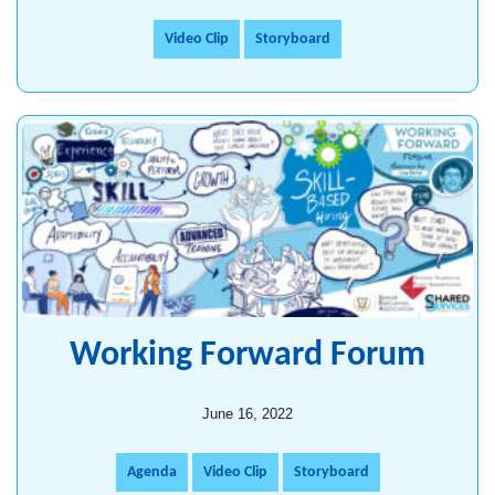
Video Clip
Storyboard
Working Forward Forum
June 16, 2022
Agenda
Video Clip
Storyboard