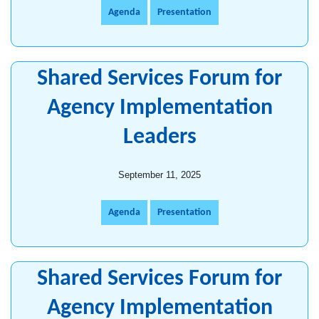
Agenda
Presentation
Shared Services Forum for
Agency Implementation
Leaders
September 11, 2025
Agenda
Presentation
Shared Services Forum for
Agency Implementation