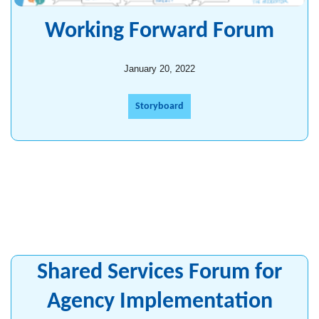
Working Forward Forum
January 20, 2022
Storyboard
Shared Services Forum for
Agency Implementation