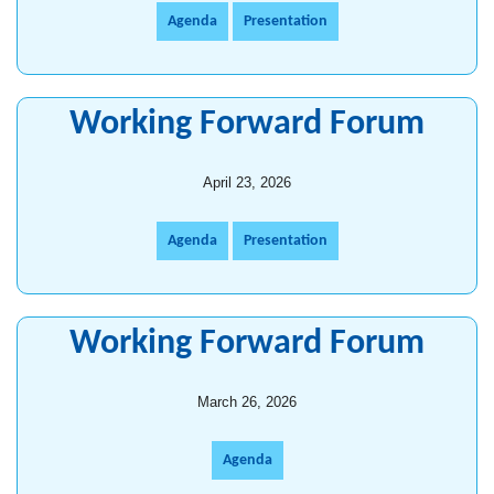
Agenda
Presentation
Working Forward Forum
April 23, 2026
Agenda
Presentation
Working Forward Forum
March 26, 2026
Agenda