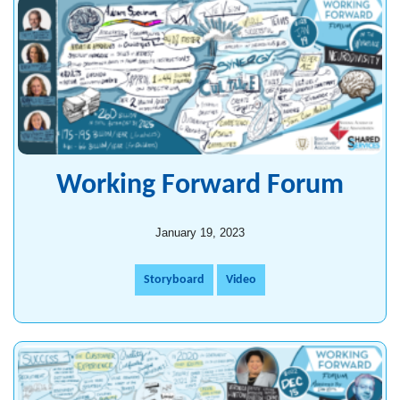
Working Forward Forum
January 19, 2023
Storyboard
Video