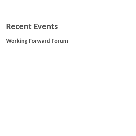
Recent Events
Working Forward Forum