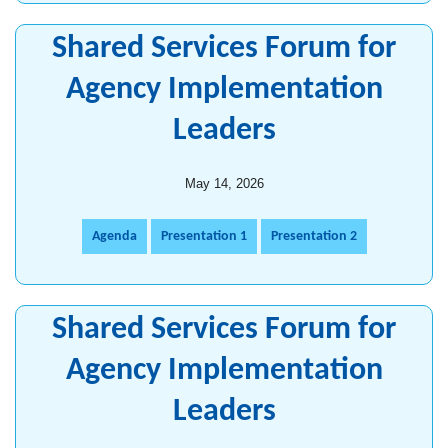
Shared Services Forum for
Agency Implementation
Leaders
May 14, 2026
Agenda
Presentation 1
Presentation 2
Shared Services Forum for
Agency Implementation
Leaders