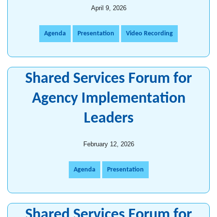
April 9, 2026
Agenda
Presentation
Video Recording
Shared Services Forum for
Agency Implementation
Leaders
February 12, 2026
Agenda
Presentation
Shared Services Forum for