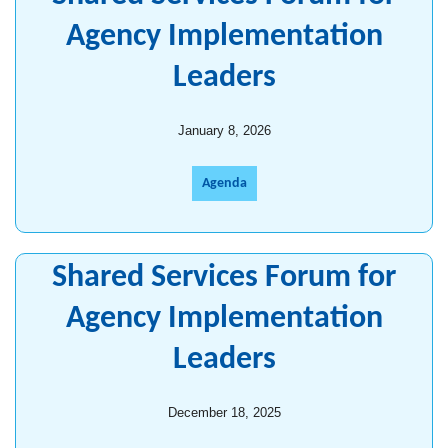
Agency Implementation
Leaders
January 8, 2026
Agenda
Shared Services Forum for
Agency Implementation
Leaders
December 18, 2025