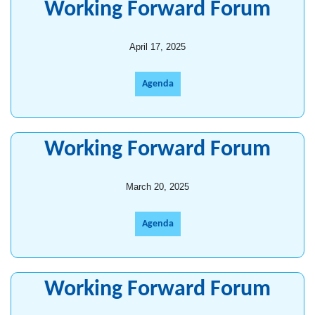
Working Forward Forum
April 17, 2025
Agenda
Working Forward Forum
March 20, 2025
Agenda
Working Forward Forum