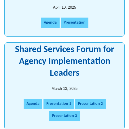
April 10, 2025
Agenda
Presentation
Shared Services Forum for
Agency Implementation
Leaders
March 13, 2025
Agenda
Presentation 1
Presentation 2
Presentation 3