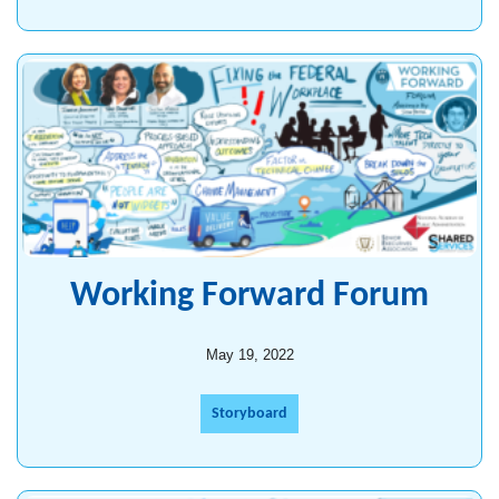
Working Forward Forum
May 19, 2022
Storyboard