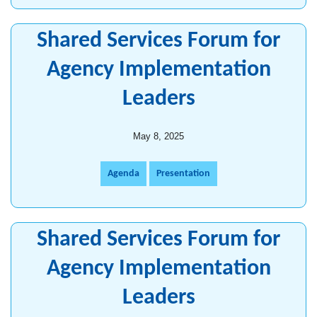
Shared Services Forum for
Agency Implementation
Leaders
May 8, 2025
Agenda
Presentation
Shared Services Forum for
Agency Implementation
Leaders