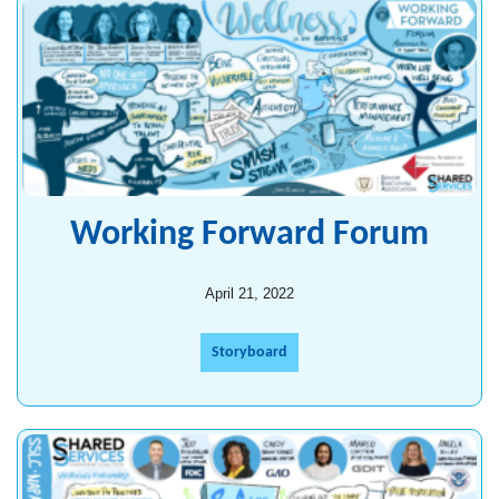
Working Forward Forum
April 21, 2022
Storyboard