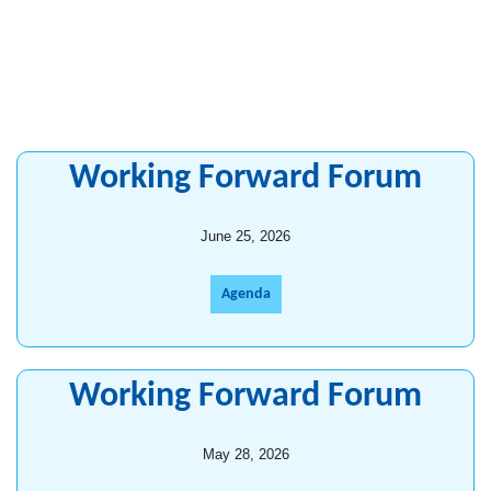
Working Forward Forum
June 25, 2026
Agenda
Working Forward Forum
May 28, 2026