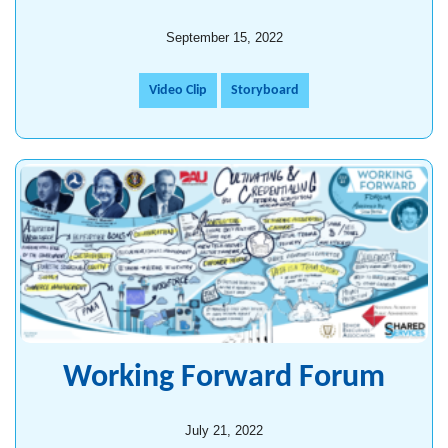
September 15, 2022
Video Clip
Storyboard
Working Forward Forum
July 21, 2022