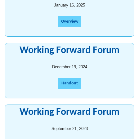
January 16, 2025
Overview
Working Forward Forum
December 19, 2024
Handout
Working Forward Forum
September 21, 2023