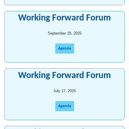
Working Forward Forum
September 18, 2025
Agenda
Working Forward Forum
July 17, 2025
Agenda