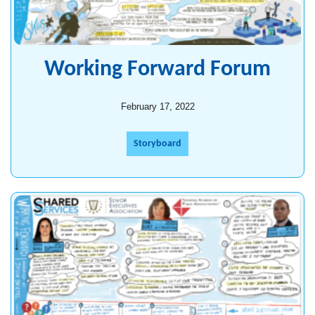
Working Forward Forum
February 17, 2022
Storyboard
Shared Services Forum for Agency
Implementation Leaders