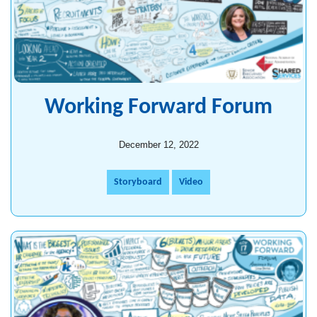
Working Forward Forum
December 12, 2022
Storyboard
Video