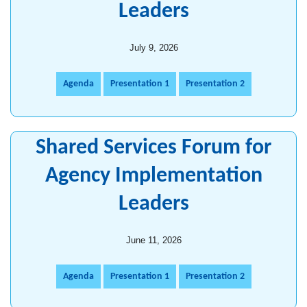
Leaders
July 9, 2026
Agenda
Presentation 1
Presentation 2
Shared Services Forum for
Agency Implementation
Leaders
June 11, 2026
Agenda
Presentation 1
Presentation 2