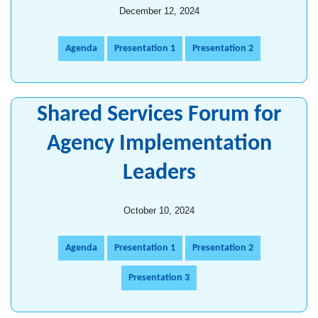
December 12, 2024
Agenda
Presentation 1
Presentation 2
Shared Services Forum for
Agency Implementation
Leaders
October 10, 2024
Agenda
Presentation 1
Presentation 2
Presentation 3