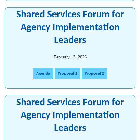
Shared Services Forum for
Agency Implementation
Leaders
February 13, 2025
Agenda
Proposal 1
Proposal 2
Shared Services Forum for
Agency Implementation
Leaders