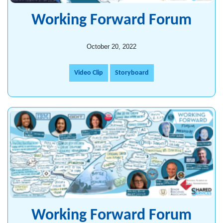
Working Forward Forum
October 20, 2022
Video Clip
Storyboard
Working Forward Forum