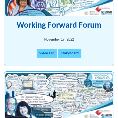
Working Forward Forum
November 17, 2022
Video Clip
Storyboard