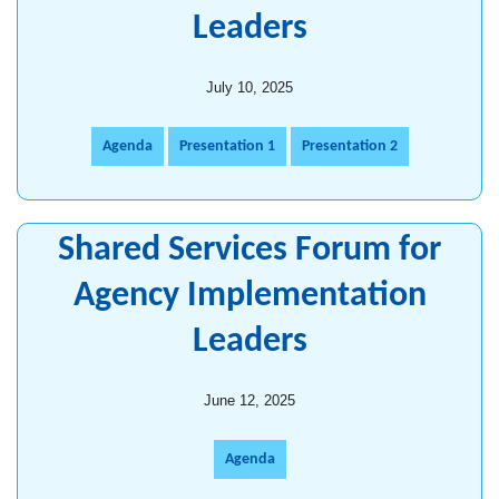
Leaders
July 10, 2025
Agenda
Presentation 1
Presentation 2
Shared Services Forum for
Agency Implementation
Leaders
June 12, 2025
Agenda