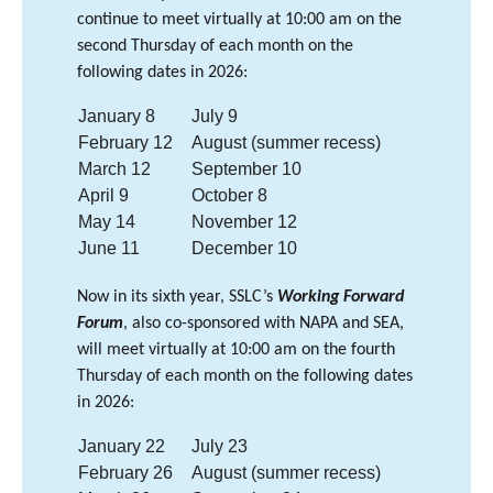
continue to meet virtually at 10:00 am on the
second Thursday of each month on the
following dates in 2026:
January 8
July 9
February 12
August (summer recess)
March 12
September 10
April 9
October 8
May 14
November 12
June 11
December 10
Now in its sixth year, SSLC’s
Working Forward
Forum
, also co-sponsored with NAPA and SEA,
will meet virtually at 10:00 am on the fourth
Thursday of each month on the following dates
in 2026:
January 22
July 23
February 26
August (summer recess)