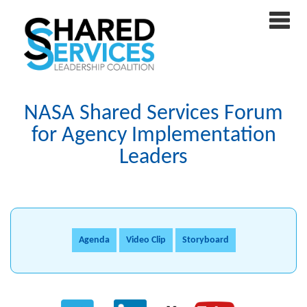
NASA Shared Services Forum
for Agency Implementation
Leaders
Agenda
Video Clip
Storyboard