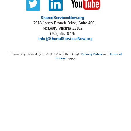
SharedServicesNow.org
7918 Jones Branch Drive, Suite 400
McLean, Virginia 22102
(703) 867-0779
Info@SharedServicesNow.org
This site is protected by reCAPTCHA and the Google
Privacy Policy
and
Terms of
Service
apply.